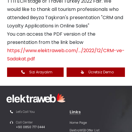
TTITECH stage of Travel Turkey 2022 Fair. We
would like to thank all tourism professionals who
attended Beyza Taşkıran's presentation "CRM and
Loyalty Applications in Online Sales"
You can access the PDF version of the
presentation from the link below
https://www.elektraweb.com/.../2022/12/CRM-ve-
Sadakat.pdf
Sizi Arayalım
Ücretsiz Demo
Links
Let's Call You
Call Center
Home Page
+90 0850 777 0444
ElektraWEB Offer List