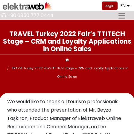
EN
Login
+90 0850 777 0444
TRAVEL Turkey 2022 Fair’s TTITECH
Stage – CRM and Loyalty Applications
in Online Sales
TRAVEL Turkey 2022 Fair’s TTITECH Stage – CRM and Loyalty Applications in
Online Sales
We would like to thank all tourism professionals
who attended the presentation of Mr. Beyza
Taşkıran, Product Manager of Elektraweb Online
Reservation and Channel Manager, on the