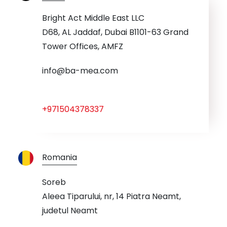
Bright Act Middle East LLC
D68, AL Jaddaf, Dubai B1101-63 Grand
Tower Offices, AMFZ
info@ba-mea.com
+971504378337
Romania
Soreb
Aleea Tiparului, nr, 14 Piatra Neamt,
judetul Neamt