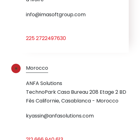
info@imasoftgroup.com
225 2722497630
Morocco
ANFA Solutions
TechnoPark Casa Bureau 208 Etage 2 BD
Fès Californie, Casablanca - Morocco
kyassin@anfasolutions.com
212 666 940 613