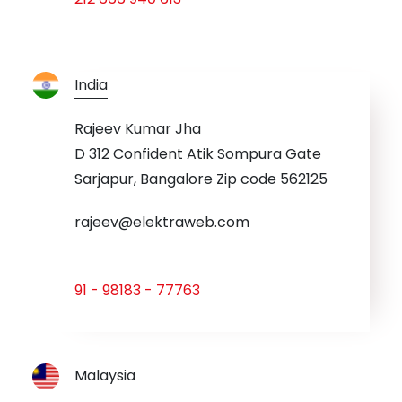
India
Rajeev Kumar Jha
D 312 Confident Atik Sompura Gate
Sarjapur, Bangalore Zip code 562125
rajeev@elektraweb.com
91 - 98183 - 77763
Malaysia