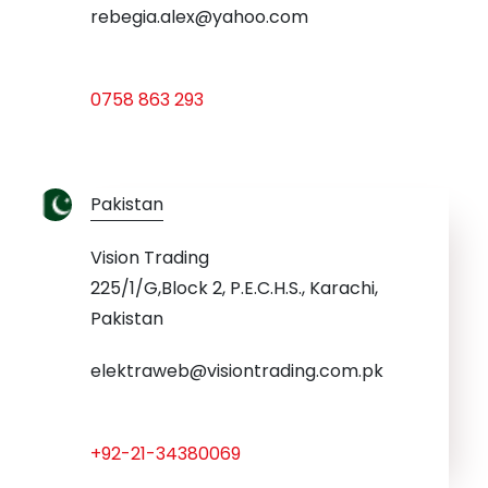
rebegia.alex@yahoo.com
0758 863 293
Pakistan
Vision Trading
225/1/G,Block 2, P.E.C.H.S., Karachi,
Pakistan
elektraweb@visiontrading.com.pk
+92-21-34380069