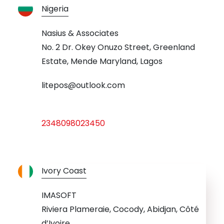
Nigeria
Nasius & Associates
No. 2 Dr. Okey Onuzo Street, Greenland
Estate, Mende Maryland, Lagos
litepos@outlook.com
2348098023450
Ivory Coast
IMASOFT
Riviera Plameraie, Cocody, Abidjan, Côté
d’Ivoire