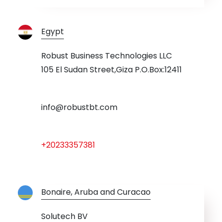
Egypt
Robust Business Technologies LLC
105 El Sudan Street,Giza P.O.Box:12411
info@robustbt.com
+20233357381
Bonaire, Aruba and Curacao
Solutech BV