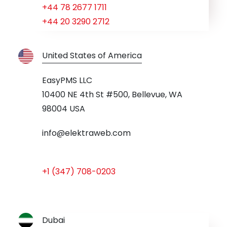
+44 78 2677 1711
+44 20 3290 2712
United States of America
EasyPMS LLC
10400 NE 4th St #500, Bellevue, WA
98004 USA
info@elektraweb.com
+1 (347) 708-0203
Dubai