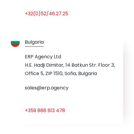
+32(0)52/46.27.25
Bulgaria
ERP Agency Ltd
H.E. Hadji Dimitar, 14 Batkun Str. Floor 3,
Office 5, ZIP 1510, Sofia, Bulgaria
sales@erp.agency
+359 888 613 478