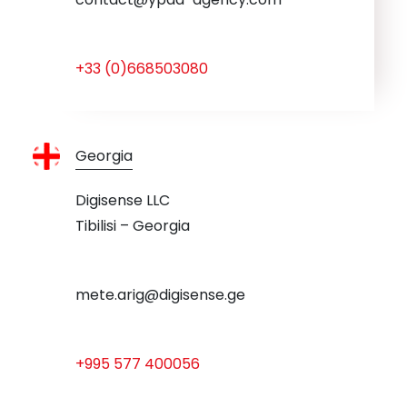
+33 (0)668503080
Georgia
Digisense LLC
Tibilisi – Georgia
mete.arig@digisense.ge
+995 577 400056