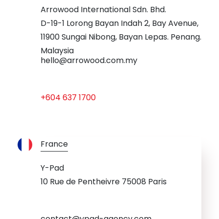
Arrowood International Sdn. Bhd.
D-19-1 Lorong Bayan Indah 2, Bay Avenue,
11900 Sungai Nibong, Bayan Lepas. Penang.
Malaysia
hello@arrowood.com.my
+604 637 1700
France
Y-Pad
10 Rue de Pentheivre 75008 Paris
contact@ypad-agency.com