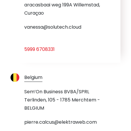
aracasbaai weg 199A Willemstad,
Curaçao
vanessa@solutech.cloud
5999 6708331
Belgium
Sem’On Business BVBA/SPRL
Terlinden, 105 - 1785 Merchtem -
BELGIUM
pierre.calcus@elektraweb.com