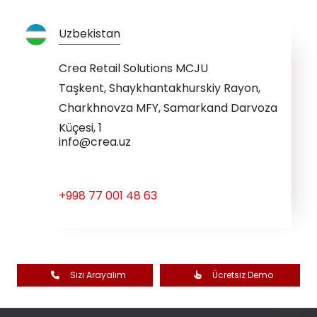
Uzbekistan
Crea Retail Solutions MCJU
Taşkent, Shaykhantakhurskiy Rayon,
Charkhnovza MFY, Samarkand Darvoza
Küçesi, 1
info@crea.uz
+998 77 001 48 63
Sizi Arayalım
Ücretsiz Demo