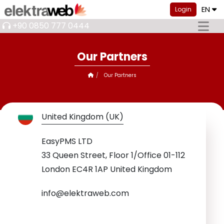
EN
Login
+90 0850 777 0444
Our Partners
Our Partners
United Kingdom (UK)
EasyPMS LTD
33 Queen Street, Floor 1/Office 01-112
London EC4R 1AP United Kingdom
info@elektraweb.com