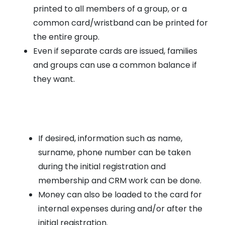
printed to all members of a group, or a
common card/wristband can be printed for
the entire group.
Even if separate cards are issued, families
and groups can use a common balance if
they want.
If desired, information such as name,
surname, phone number can be taken
during the initial registration and
membership and CRM work can be done.
Money can also be loaded to the card for
internal expenses during and/or after the
initial registration.