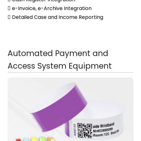
 e-Invoice, e-Archive Integration
 Detailed Case and Income Reporting
Automated Payment and
Access System Equipment