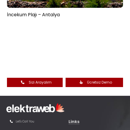
İncekum Plajı – Antalya
Sizi Arayalım
Ücretsiz Demo
Links
Let's Call You