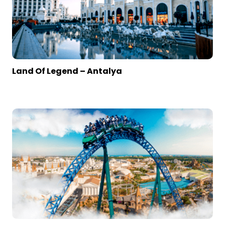
Land Of Legend – Antalya