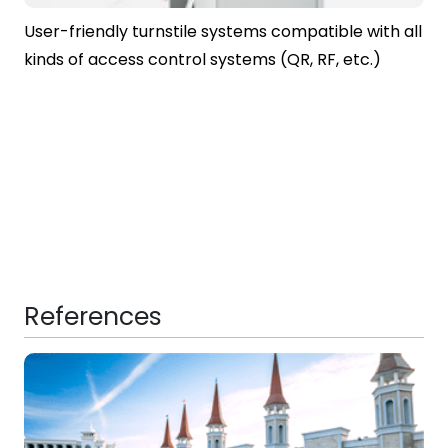
User-friendly turnstile systems compatible with all
kinds of access control systems (QR, RF, etc.)
References