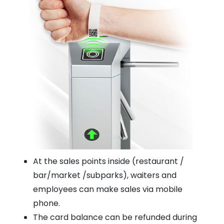
At the sales points inside (restaurant /
bar/market /subparks), waiters and
employees can make sales via mobile
phone.
The card balance can be refunded during