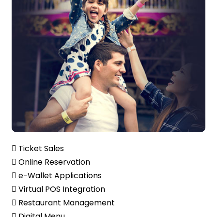
 Ticket Sales
 Online Reservation
 e-Wallet Applications
 Virtual POS Integration
 Restaurant Management
 Digital Menu