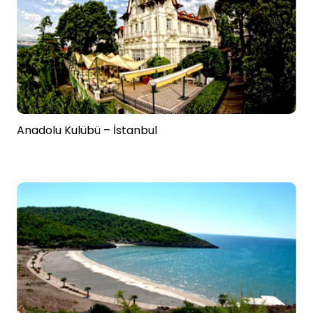
Anadolu Kulübü – İstanbul