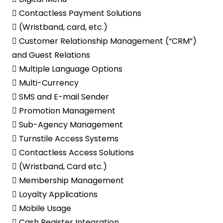
 Contactless Payment Solutions
 (Wristband, card, etc.)
 Customer Relationship Management (“CRM”)
and Guest Relations
 Multiple Language Options
 Multi-Currency
 SMS and E-mail Sender
 Promotion Management
 Sub-Agency Management
 Turnstile Access Systems
 Contactless Access Solutions
 (Wristband, Card etc.)
 Membership Management
 Loyalty Applications
 Mobile Usage
 Cash Register Integration