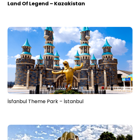
Land Of Legend – Kazakistan
İsfanbul Theme Park – İstanbul