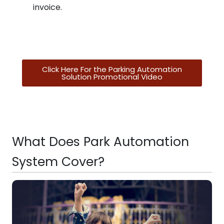
invoice.
Click Here For the Parking Automation
Solution Promotional Video
What Does Park Automation
System Cover?