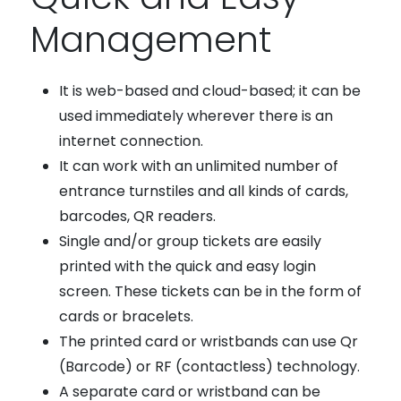
Management
It is web-based and cloud-based; it can be
used immediately wherever there is an
internet connection.
It can work with an unlimited number of
entrance turnstiles and all kinds of cards,
barcodes, QR readers.
Single and/or group tickets are easily
printed with the quick and easy login
screen. These tickets can be in the form of
cards or bracelets.
The printed card or wristbands can use Qr
(Barcode) or RF (contactless) technology.
A separate card or wristband can be