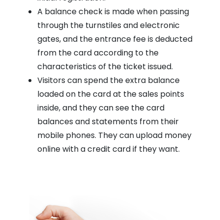
A balance check is made when passing
through the turnstiles and electronic
gates, and the entrance fee is deducted
from the card according to the
characteristics of the ticket issued.
Visitors can spend the extra balance
loaded on the card at the sales points
inside, and they can see the card
balances and statements from their
mobile phones. They can upload money
online with a credit card if they want.