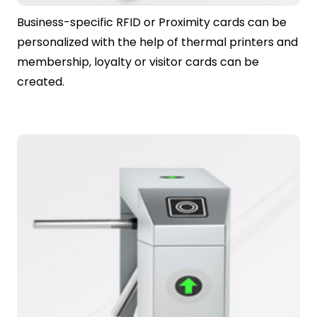
Business-specific RFID or Proximity cards can be
personalized with the help of thermal printers and
membership, loyalty or visitor cards can be
created.