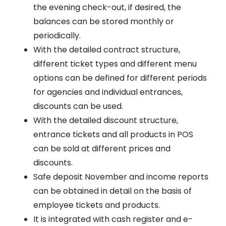
the evening check-out, if desired, the
balances can be stored monthly or
periodically.
With the detailed contract structure,
different ticket types and different menu
options can be defined for different periods
for agencies and individual entrances,
discounts can be used.
With the detailed discount structure,
entrance tickets and all products in POS
can be sold at different prices and
discounts.
Safe deposit November and income reports
can be obtained in detail on the basis of
employee tickets and products.
It is integrated with cash register and e-