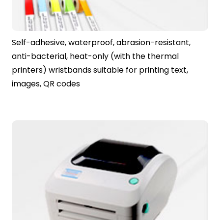
Self-adhesive, waterproof, abrasion-resistant,
anti-bacterial, heat-only (with the thermal
printers) wristbands suitable for printing text,
images, QR codes