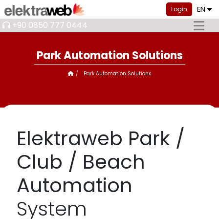
EN
Login
+90 0850 777 0444
Park Automation Solutions
Park Automation Solutions
Elektraweb Park /
Club / Beach
Automation
System