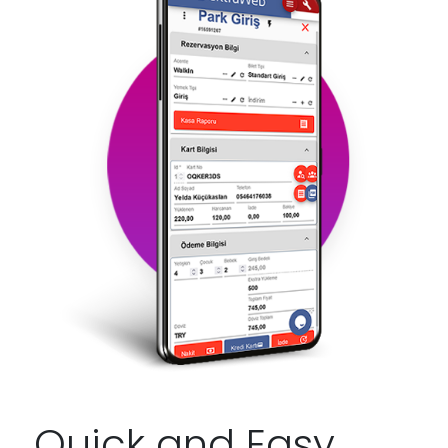
Quick and Easy