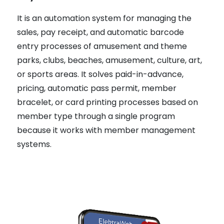
It is an automation system for managing the
sales, pay receipt, and automatic barcode
entry processes of amusement and theme
parks, clubs, beaches, amusement, culture, art,
or sports areas. It solves paid-in-advance,
pricing, automatic pass permit, member
bracelet, or card printing processes based on
member type through a single program
because it works with member management
systems.