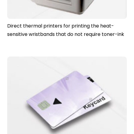
Direct thermal printers for printing the heat-
sensitive wristbands that do not require toner-ink