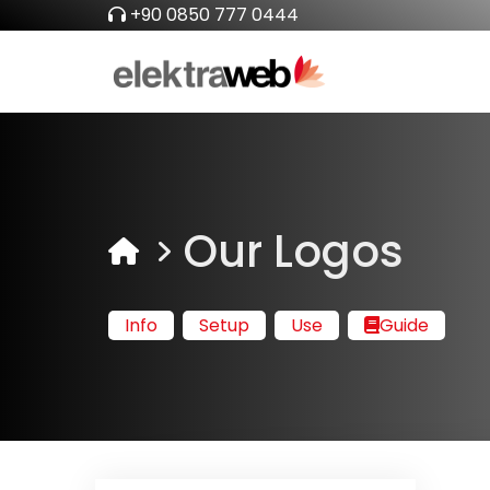
+90 0850 777 0444
Our Logos
Info
Setup
Use
Guide