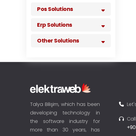
Pos Solutions
Erp Solutions
Other Solutions
Talya Bilişim, which has been
Let'
developing technology in
Cal
the software industry for
+90
more than 30 years, has