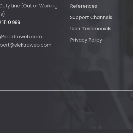
Duty Line (Out of Working
References
s)
Support Channels
 111 0 999
User Testimonials
o@elektraweb.com
Privacy Policy
port@elektraweb.com