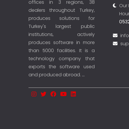
offices in 3 regions, 38
Our 
dealers throughout Turkey,
Hour
produces solutions for
0532
Turkey's largest public
institutions, actively
inf
produces software in more
sup
than 5000 facilities. It is a
technology company that
exports the software used
and produced abroad.
...