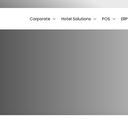
Corporate
Hotel Solutions
POS
ERP