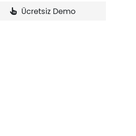
Ücretsiz Demo