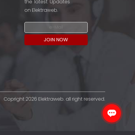
the latest Updates
on Elektraweb.
Copright 2026 Elektraweb. all right reserved.