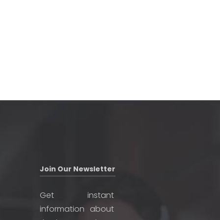
Join Our Newsletter
Get instant
information about