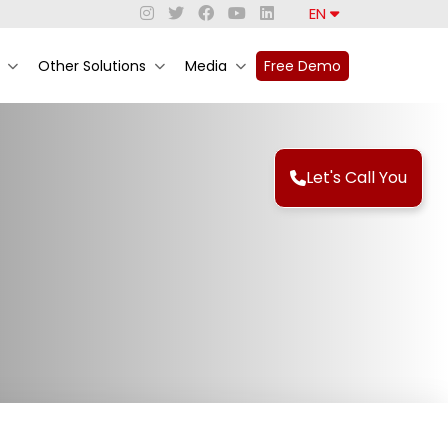
EN
Other Solutions
Media
Free Demo
Let's Call You