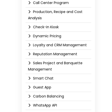
Call Center Program
Production, Recipe and Cost
Analysis
Check-in Kiosk
Dynamic Pricing
Loyalty and CRM Management
Reputation Management
Sales Project and Banquette
Management
Smart Chat
Guest App
Carbon Balancing
WhatsApp API​