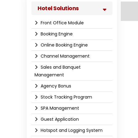
Hotel Solutions
Front Office Module
Booking Engine
Online Booking Engine
Channel Management
Sales and Banquet
Management
Agency Bonus
Stock Tracking Program
SPA Management
Guest Application
Hotspot and Logging System