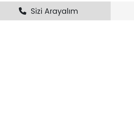
Sizi Arayalım