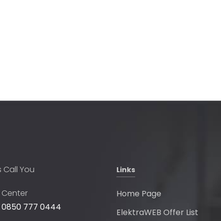
s Call You
Links
l Center
Home Page
 0850 777 0444
ElektraWEB Offer List