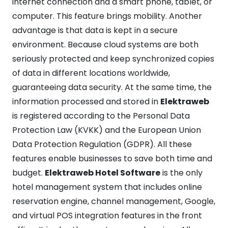
internet connection and a smart phone, tablet, or
computer. This feature brings mobility. Another
advantage is that data is kept in a secure
environment. Because cloud systems are both
seriously protected and keep synchronized copies
of data in different locations worldwide,
guaranteeing data security. At the same time, the
information processed and stored in
Elektraweb
is registered according to the Personal Data
Protection Law (KVKK) and the European Union
Data Protection Regulation (GDPR). All these
features enable businesses to save both time and
budget.
Elektraweb Hotel Software
is the only
hotel management system that includes online
reservation engine, channel management, Google,
and virtual POS integration features in the front