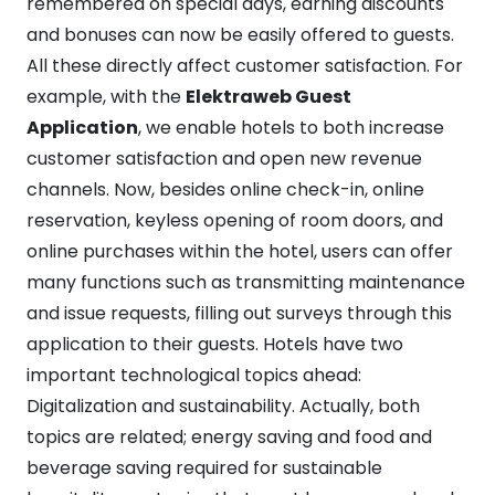
remembered on special days, earning discounts
and bonuses can now be easily offered to guests.
All these directly affect customer satisfaction. For
example, with the
Elektraweb Guest
Application
, we enable hotels to both increase
customer satisfaction and open new revenue
channels. Now, besides online check-in, online
reservation, keyless opening of room doors, and
online purchases within the hotel, users can offer
many functions such as transmitting maintenance
and issue requests, filling out surveys through this
application to their guests. Hotels have two
important technological topics ahead:
Digitalization and sustainability. Actually, both
topics are related; energy saving and food and
beverage saving required for sustainable