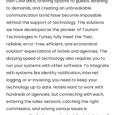
own CRM data, offering options to guests, listening
to demands, and creating an unbreakable
communication bond have become impossible
without the support of technology. The solutions
we have developed as the pioneer of Tourism
Technologies in Turkey fully meet the “fast,
reliable, error-free, efficient, and economical
solution” expectations of hotels and agencies. The
dizzying speed of technology also requires you to
run your systems with other software. To integrate
with systems like identity notification, internet
logging, or e-invoicing, you need to keep your
technology up to date. Hotels want to work with
hundreds of agencies, but connecting with each,
entering the sales network, catching the right
commission, and solving various issues is