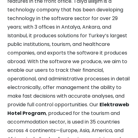
features in the front office. Talya Bilişim is a
technology company that has been developing
technology in the software sector for over 29
years; with 3 offices in Antalya, Ankara, and
Istanbul, it produces solutions for Turkey’s largest
public institutions, tourism, and healthcare
companies, and exports the software it produces
abroad. With the software we produce, we aim to
enable our users to track their financial,
operational, and administrative processes in detail
electronically, offer management the ability to
make fast decisions with accurate analyses, and
provide full control opportunities. Our
Elektraweb
Hotel Program
, produced for the tourism and
accommodation sector, is used in 35 countries
across 4 continents—Europe, Asia, America, and