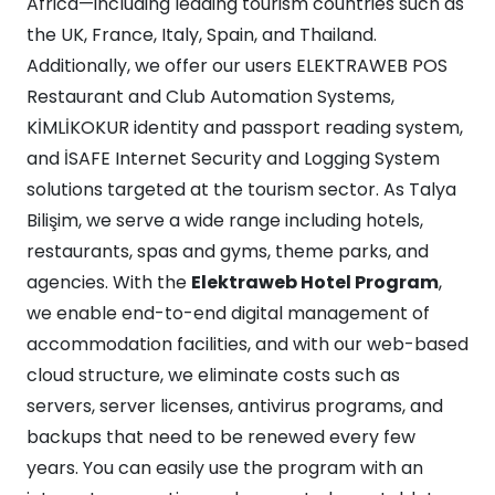
Africa—including leading tourism countries such as
the UK, France, Italy, Spain, and Thailand.
Additionally, we offer our users ELEKTRAWEB POS
Restaurant and Club Automation Systems,
KİMLİKOKUR identity and passport reading system,
and İSAFE Internet Security and Logging System
solutions targeted at the tourism sector. As Talya
Bilişim, we serve a wide range including hotels,
restaurants, spas and gyms, theme parks, and
agencies. With the
Elektraweb Hotel Program
,
we enable end-to-end digital management of
accommodation facilities, and with our web-based
cloud structure, we eliminate costs such as
servers, server licenses, antivirus programs, and
backups that need to be renewed every few
years. You can easily use the program with an