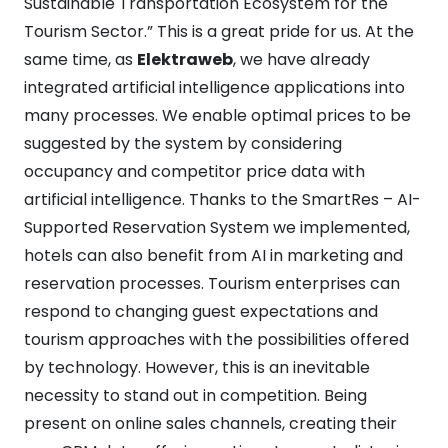
Sustainable Transportation Ecosystem for the
Tourism Sector.” This is a great pride for us. At the
same time, as
Elektraweb
, we have already
integrated artificial intelligence applications into
many processes. We enable optimal prices to be
suggested by the system by considering
occupancy and competitor price data with
artificial intelligence. Thanks to the SmartRes – AI-
Supported Reservation System we implemented,
hotels can also benefit from AI in marketing and
reservation processes. Tourism enterprises can
respond to changing guest expectations and
tourism approaches with the possibilities offered
by technology. However, this is an inevitable
necessity to stand out in competition. Being
present on online sales channels, creating their