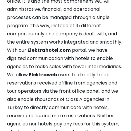
office. It is also the most comprehensive… All
administrative, financial, and operational
processes can be managed through a single
program. This way, instead of 15 different
companies, only one company is dealt with, and
the entire system works integrated and smoothly.
With our
Elektrahotel.com
portal, we have
digitized communication with hotels to enable
agencies to make sales with fewer intermediaries.
We allow
Elektraweb
users to directly track
reservations received offline from agencies and
tour operators via the front office panel, and we
also enable thousands of Class A agencies in
Turkey to directly communicate with hotels,
receive prices, and make reservations. Neither
agencies nor hotels pay any fees for this system,