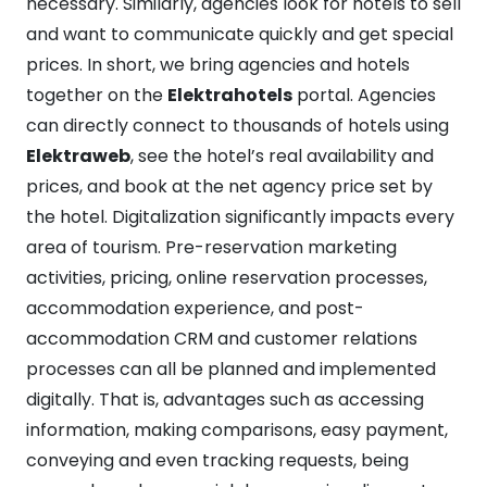
necessary. Similarly, agencies look for hotels to sell
and want to communicate quickly and get special
prices. In short, we bring agencies and hotels
together on the
Elektrahotels
portal. Agencies
can directly connect to thousands of hotels using
Elektraweb
, see the hotel’s real availability and
prices, and book at the net agency price set by
the hotel. Digitalization significantly impacts every
area of tourism. Pre-reservation marketing
activities, pricing, online reservation processes,
accommodation experience, and post-
accommodation CRM and customer relations
processes can all be planned and implemented
digitally. That is, advantages such as accessing
information, making comparisons, easy payment,
conveying and even tracking requests, being