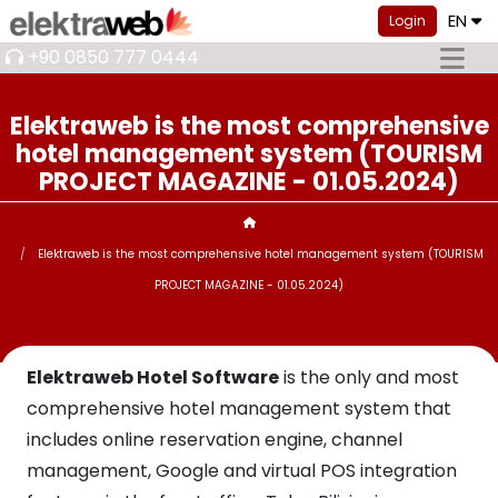
EN
Login
+90 0850 777 0444
Elektraweb is the most comprehensive
hotel management system (TOURISM
PROJECT MAGAZINE - 01.05.2024)
Elektraweb is the most comprehensive hotel management system (TOURISM
PROJECT MAGAZINE - 01.05.2024)
Elektraweb Hotel Software
is the only and most
comprehensive hotel management system that
includes online reservation engine, channel
management, Google and virtual POS integration