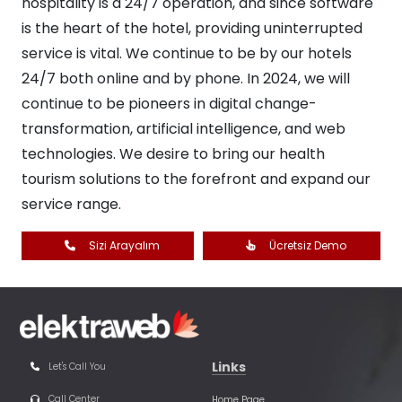
hospitality is a 24/7 operation, and since software
is the heart of the hotel, providing uninterrupted
service is vital. We continue to be by our hotels
24/7 both online and by phone. In 2024, we will
continue to be pioneers in digital change-
transformation, artificial intelligence, and web
technologies. We desire to bring our health
tourism solutions to the forefront and expand our
service range.
Sizi Arayalım
Ücretsiz Demo
Links
Let's Call You
Call Center
Home Page