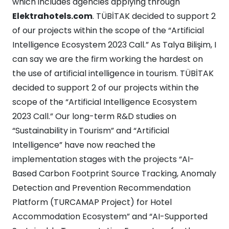
which includes agencies applying through
Elektrahotels.com
. TÜBİTAK decided to support 2
of our projects within the scope of the “Artificial
Intelligence Ecosystem 2023 Call.” As Talya Bilişim, I
can say we are the firm working the hardest on
the use of artificial intelligence in tourism. TÜBİTAK
decided to support 2 of our projects within the
scope of the “Artificial Intelligence Ecosystem
2023 Call.” Our long-term R&D studies on
“Sustainability in Tourism” and “Artificial
Intelligence” have now reached the
implementation stages with the projects “AI-
Based Carbon Footprint Source Tracking, Anomaly
Detection and Prevention Recommendation
Platform (TURCAMAP Project) for Hotel
Accommodation Ecosystem” and “AI-Supported