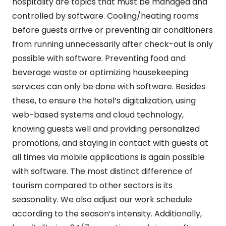
hospitality are topics that must be managed and
controlled by software. Cooling/heating rooms
before guests arrive or preventing air conditioners
from running unnecessarily after check-out is only
possible with software. Preventing food and
beverage waste or optimizing housekeeping
services can only be done with software. Besides
these, to ensure the hotel’s digitalization, using
web-based systems and cloud technology,
knowing guests well and providing personalized
promotions, and staying in contact with guests at
all times via mobile applications is again possible
with software. The most distinct difference of
tourism compared to other sectors is its
seasonality. We also adjust our work schedule
according to the season’s intensity. Additionally,