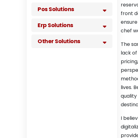
reserva
Pos Solutions
front d
ensure 
Erp Solutions
chef wa
Other Solutions
The sam
lack of
pricing
perspe
methods
lives. 
qualit
destina
I belie
digital
provide