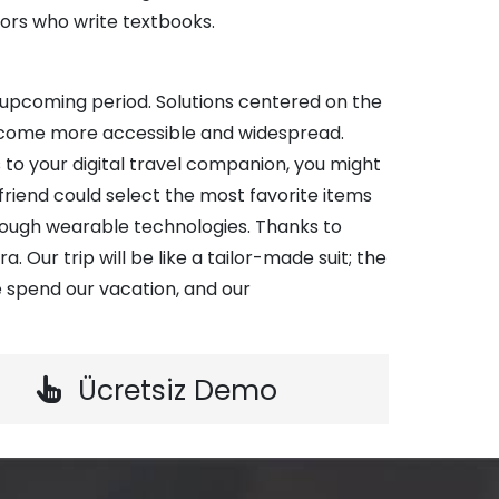
ors who write textbooks.
e upcoming period. Solutions centered on the
become more accessible and widespread.
 to your digital travel companion, you might
r friend could select the most favorite items
rough wearable technologies. Thanks to
a. Our trip will be like a tailor-made suit; the
 spend our vacation, and our
Ücretsiz Demo