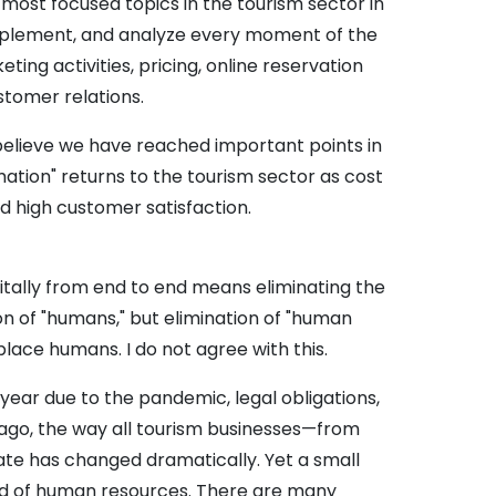
most focused topics in the tourism sector in
, implement, and analyze every moment of the
ing activities, pricing, online reservation
tomer relations.
 I believe we have reached important points in
rmation" returns to the tourism sector as cost
nd high customer satisfaction.
gitally from end to end means eliminating the
on of "humans," but elimination of "human
place humans. I do not agree with this.
y year due to the pandemic, legal obligations,
ago, the way all tourism businesses—from
te has changed dramatically. Yet a small
eed of human resources. There are many