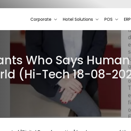
Corporate
Hotel Solutions
POS
ERP
ants Who Says Human Fi
orld (Hi-Tech 18-08-20