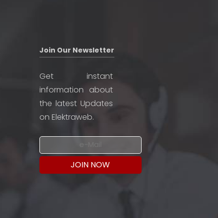
Join Our Newsletter
Get instant
information about
the latest Updates
on Elektraweb.