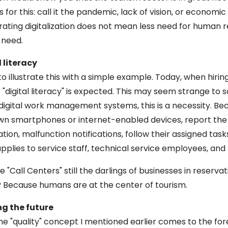
 for this: call it the pandemic, lack of vision, or economic
ating digitalization does not mean less need for human re
 need.
 literacy
to illustrate this with a simple example. Today, when hir
f "digital literacy" is expected. This may seem strange to
igital work management systems, this is a necessity. Beca
wn smartphones or internet-enabled devices, report the c
tion, malfunction notifications, follow their assigned ta
plies to service staff, technical service employees, and
 "Call Centers" still the darlings of businesses in reserva
? Because humans are at the center of tourism.
g the future
he "quality" concept I mentioned earlier comes to the fore