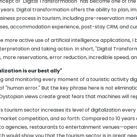
cept of "Digital Transformation" has become one of the 
years. Digital transformation offers the ability to plan
siness process in tourism, including pre-reservation market
ses, accommodation experience, post-stay CRM, and cus
e more active use of artificial intelligence applications,
terpretation and taking action. In short, "Digital Transfo
, more reservations, error reduction, incredible speed, a
lization is our best ally"
g and monitoring every moment of a touristic activity di
of "human error." But the key phrase here is not eliminati
 Dystopian views create great fears that machines will re
s tourism sector increases its level of digitalization ever
 market competition, and so forth. Compared to 10 years 
 to agencies, restaurants to entertainment venues—opera
ch would show you that the tourism sector is in great n