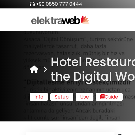
+90 0850 777 0444
Hotel Restaur
the Digital W
Info
Setup
Use
Guide