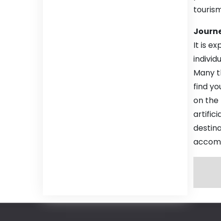
touris
Journe
It is e
indivi
Many th
find yo
on the
artific
destin
accomm