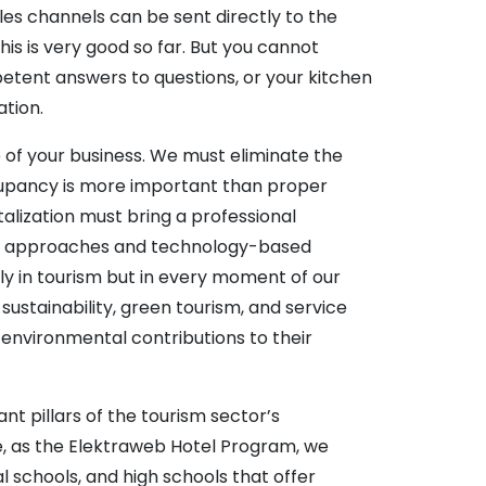
les channels can be sent directly to the
is is very good so far. But you cannot
petent answers to questions, or your kitchen
ation.
 of your business. We must eliminate the
ccupancy is more important than proper
talization must bring a professional
ent approaches and technology-based
nly in tourism but in every moment of our
 sustainability, green tourism, and service
environmental contributions to their
nt pillars of the tourism sector’s
ore, as the Elektraweb Hotel Program, we
l schools, and high schools that offer