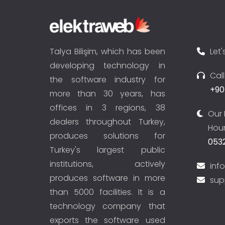
Talya Bilişim, which has been
Let'
developing technology in
Cal
the software industry for
+90
more than 30 years, has
offices in 3 regions, 38
Our 
dealers throughout Turkey,
Hour
produces solutions for
0532
Turkey's largest public
institutions, actively
inf
produces software in more
sup
than 5000 facilities. It is a
technology company that
exports the software used