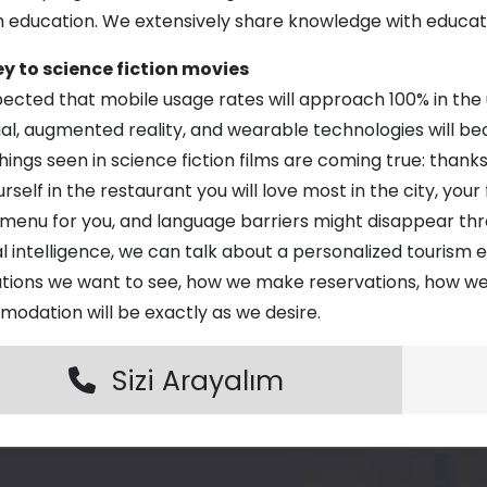
m education. We extensively share knowledge with educat
y to science fiction movies
xpected that mobile usage rates will approach 100% in th
dual, augmented reality, and wearable technologies will 
ings seen in science fiction films are coming true: thanks
urself in the restaurant you will love most in the city, you
 menu for you, and language barriers might disappear th
ial intelligence, we can talk about a personalized tourism er
ations we want to see, how we make reservations, how we
odation will be exactly as we desire.
Sizi Arayalım