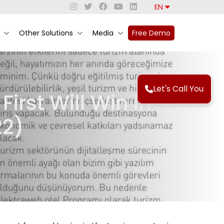
EN
Other Solutions
Media
Free Demo
Let's Call You
rst Will Win in
22)