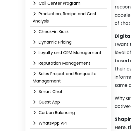
Call Center Program
reasons
Production, Recipe and Cost
acceler
Analysis
of that
Check-in Kiosk
Digital
Dynamic Pricing
I want 
level o
Loyalty and CRM Management
based d
Reputation Management
their o
Sales Project and Banquette
informa
Management
same ap
Smart Chat
Why are
Guest App
active
Carbon Balancing
Shapin
WhatsApp API​
Here, t