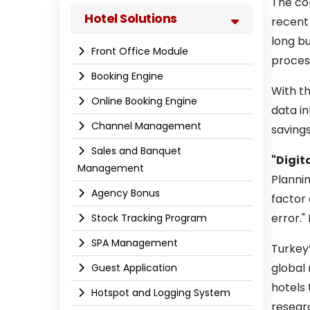
The con
Hotel Solutions
recent 
long bu
Front Office Module
proces
Booking Engine
With th
Online Booking Engine
data in
Channel Management
savings
Sales and Banquet
"Digita
Management
Plannin
Agency Bonus
factor 
error."
Stock Tracking Program
SPA Management
Turkey’
global
Guest Application
hotels
Hotspot and Logging System
resear