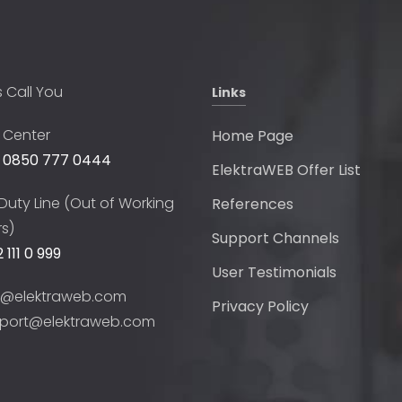
s Call You
Links
l Center
Home Page
 0850 777 0444
ElektraWEB Offer List
Duty Line (Out of Working
References
s)
Support Channels
 111 0 999
User Testimonials
o@elektraweb.com
Privacy Policy
port@elektraweb.com