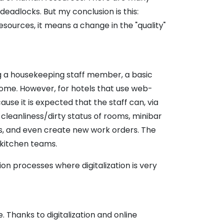
 deadlocks. But my conclusion is this:
sources, it means a change in the "quality"
ing a housekeeping staff member, a basic
 some. However, for hotels that use web-
use it is expected that the staff can, via
leanliness/dirty status of rooms, minibar
sks, and even create new work orders. The
 kitchen teams.
tion processes where digitalization is very
. Thanks to digitalization and online