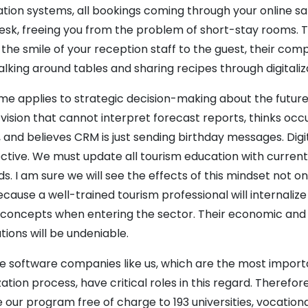
tion systems, all bookings coming through your online sa
esk, freeing you from the problem of short-stay rooms. Th
the smile of your reception staff to the guest, their com
lking around tables and sharing recipes through digitaliz
e applies to strategic decision-making about the future
 vision that cannot interpret forecast reports, thinks o
, and believes CRM is just sending birthday messages. Digi
ctive. We must update all tourism education with curr
. I am sure we will see the effects of this mindset not o
Because a well-trained tourism professional will internalize
y concepts when entering the sector. Their economic and 
tions will be undeniable.
ve software companies like us, which are the most importa
ization process, have critical roles in this regard. Theref
 our program free of charge to 193 universities, vocationa