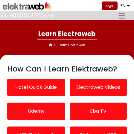
EN
Login
+90 0850 777 0444
Learn Electraweb
Learn Electraweb
How Can I Learn Elektraweb?
Hotel Quick Guide
Electroweb Videos
Udemy
Eba TV