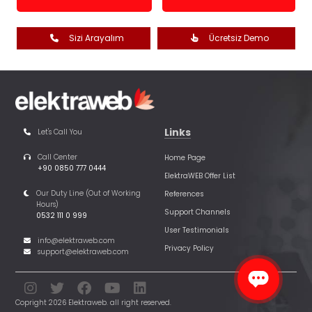
Sizi Arayalım
Ücretsiz Demo
Links
Let's Call You
Call Center
Home Page
+90 0850 777 0444
ElektraWEB Offer List
Our Duty Line (Out of Working
References
Hours)
Support Channels
0532 111 0 999
User Testimonials
info@elektraweb.com
Privacy Policy
support@elektraweb.com
Copright 2026 Elektraweb. all right reserved.