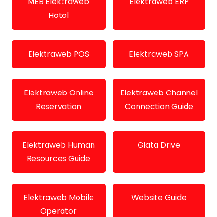
MEB Elektraweb
Elektraweb ERP
Hotel
Elektraweb POS
Elektraweb SPA
Elektraweb Online
Elektraweb Channel
Reservation
Connection Guide
Elektraweb Human
Giata Drive
Resources Guide
Elektraweb Mobile
Website Guide
Operator